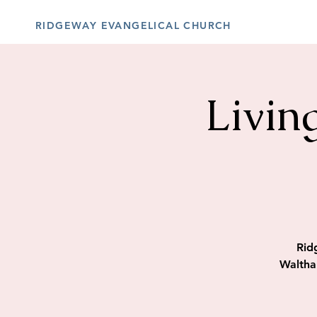
RIDGEWAY EVANGELICAL CHURCH
Livin
Rid
Waltha