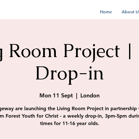
Home
About U
g Room Project |
Drop-in
Mon 11 Sept
  |  
London
geway are launching the Living Room Project in partnership 
m Forest Youth for Christ - a weekly drop-in, 3pm-5pm duri
times for 11-16 year olds.​