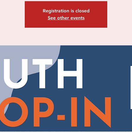
Registration is closed
See other events