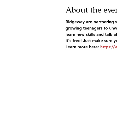
About the eve
Ridgeway are partnering w
growing teenagers to unwi
learn new skills and talk
It's free! Just make sure y
Learn more here: 
https://