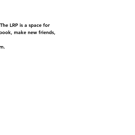
The LRP is a space for 
book, make new friends, 
rm.