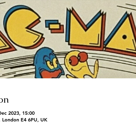
on
Dec 2023, 15:00
, London E4 6PU, UK