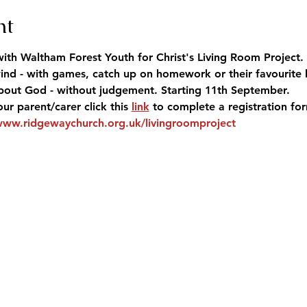
nt
ith Waltham Forest Youth for Christ's Living Room Project. 
nd - with games, catch up on homework or their favourite 
 about God - without judgement. Starting 11th September.
our parent/carer click this 
link
 to complete a registration fo
www.ridgewaychurch.org.uk/livingroomproject