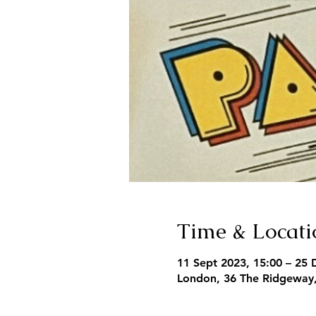
Time & Locati
11 Sept 2023, 15:00 – 25 
London, 36 The Ridgeway