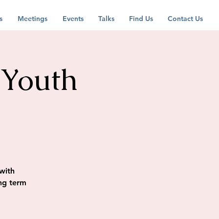
s
Meetings
Events
Talks
Find Us
Contact Us
 Youth
with
ng term