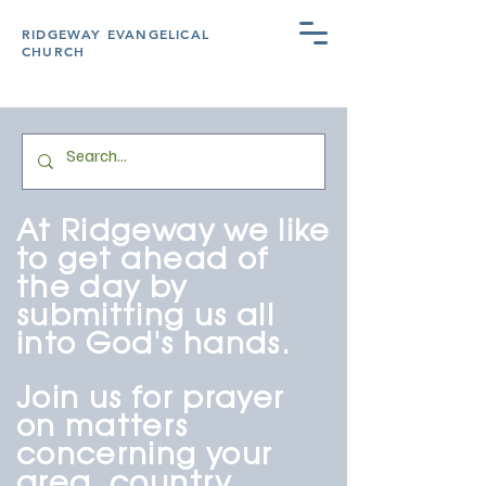
RIDGEWAY EVANGELICAL
CHURCH
At Ridgeway we like
to get ahead of
the day by
submitting us all
into God's hands.
Join us for prayer
on matters
concerning yo
ur
area, country,