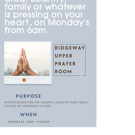
family or whatever
is pressing on your
heart, on Monday's
from 6am.