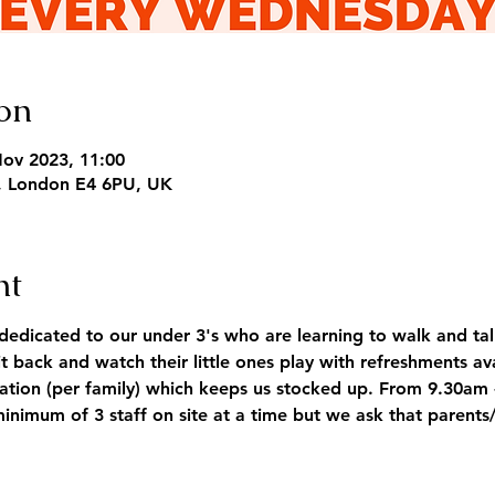
on
Nov 2023, 11:00
, London E4 6PU, UK
nt
dicated to our under 3's who are learning to walk and tal
it back and watch their little ones play with refreshments a
tion (per family) which keeps us stocked up. From 9.30am 
minimum of 3 staff on site at a time but we ask that parents/