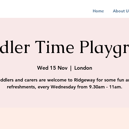
Home
About U
dler Time Playg
Wed 15 Nov
  |  
London
ddlers and carers are welcome to Ridgeway for some fun a
refreshments, every Wednesday from 9.30am - 11am.