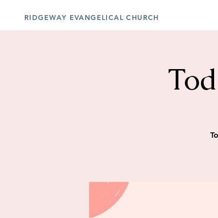
RIDGEWAY EVANGELICAL CHURCH
Tod
To