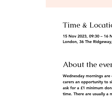
Time & Locati
15 Nov 2023, 09:30 – 16 
London, 36 The Ridgeway
About the eve
Wednesday mornings are de
carers an opportunity to s
ask for a £1 minimum dona
time. There are usually a 