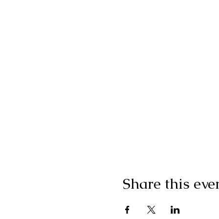
Share this eve