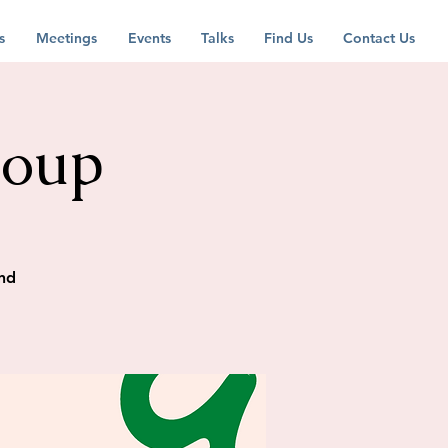
s
Meetings
Events
Talks
Find Us
Contact Us
roup
nd