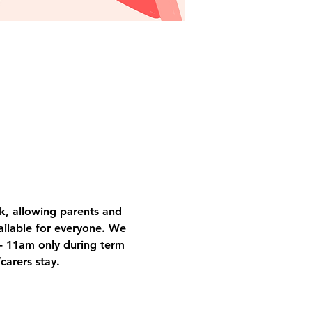
k, allowing parents and 
vailable for everyone. We 
- 11am only during term 
carers stay.